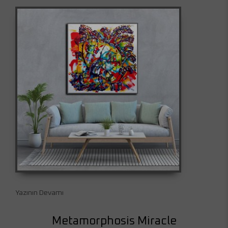
Yazının Devamı
Metamorphosis Miracle