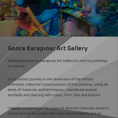
Gonca Karapınar Art Gallery
Welcome to Gonca Karapınar Art Gallery to visit my paintings
on canvas.
In my artistic journey in the dimension of the infinite,
unlimited, collective Consciousness of the Universe, using all
kinds of materials and techniques, I wandered around
excitedly and dancing with colors, form, line and texture.
I happily wandered in the ocean of abstract-concrete dreams
and produced my works with a lyrical enthusiasm and an