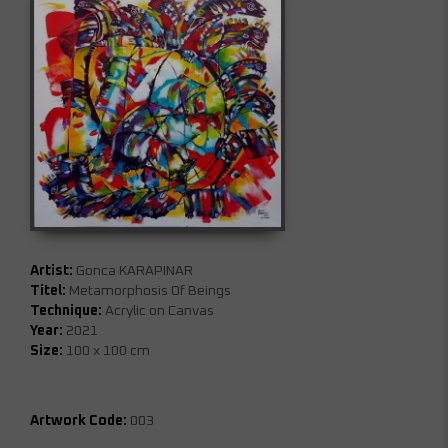
Artist:
Gonca KARAPINAR
Titel:
Metamorphosis Of Beings
Technique:
Acrylic on Canvas
Year:
2021
Size:
100 x 100 cm
Artwork Code:
003