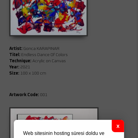
Artist:
Gonca KARAPINAR
Titel:
Endless Dance Of Colors
Technique:
Acrylic on Canvas
Year:
2021
Size:
100 x 100 cm
Artwork Code:
001
Web sitesinin hosting süresi doldu ve