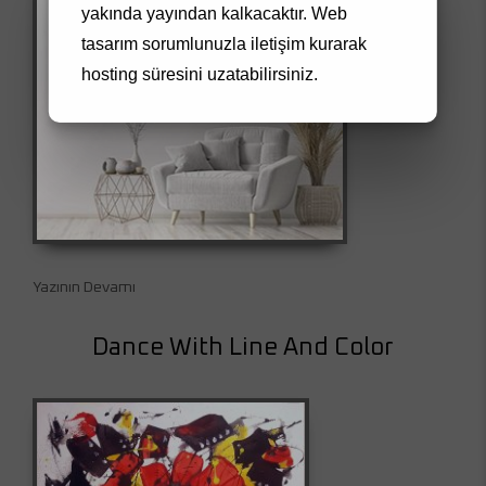
yakında yayından kalkacaktır.
Web
tasarım
sorumlunuzla iletişim kurarak
hosting süresini uzatabilirsiniz.
Yazının Devamı
Dance With Line And Color