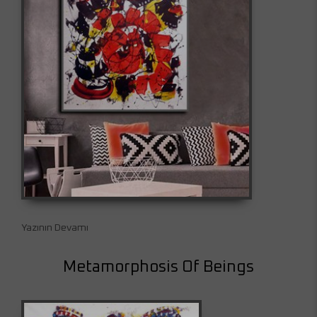
Yazının Devamı
Metamorphosis Of Beings