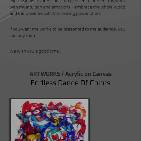
expressionist expression. I am pleased to present my work
with my intuition and emotions. I embrace the whole World
and the Universe with the healing power of art.
If you want the works to be presented to the audience, you
can buy them.
We wish you a good time...
ARTWORKS / Acrylic on Canvas
Endless Dance Of Colors