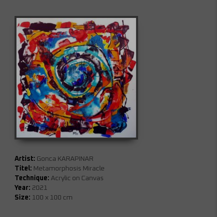
Artist:
Gonca KARAPINAR
Titel:
Metamorphosis Miracle
Technique:
Acrylic on Canvas
Year:
2021
Size:
100 x 100 cm