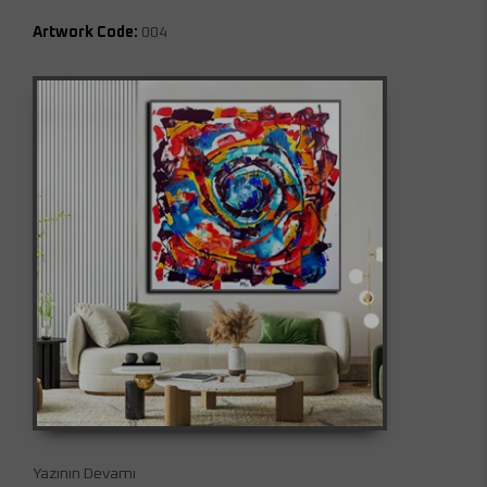
Artwork Code:
004
Yazının Devamı