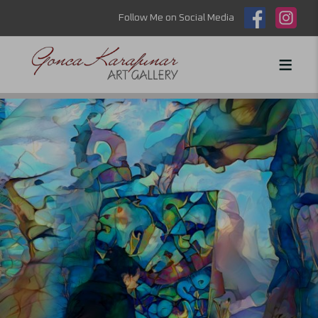
Follow Me on Social Media