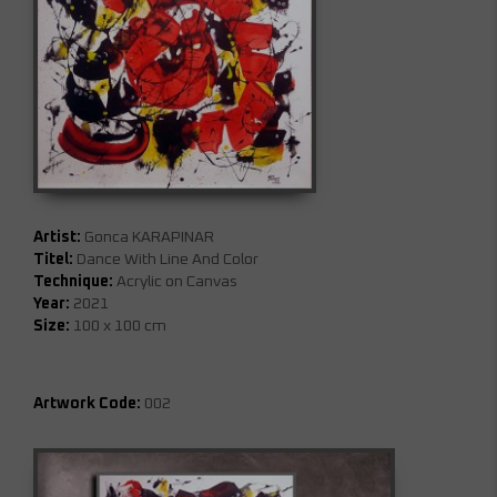
Artist:
Gonca KARAPINAR
Titel:
Dance With Line And Color
Technique:
Acrylic on Canvas
Year:
2021
Size:
100 x 100 cm
Artwork Code:
002