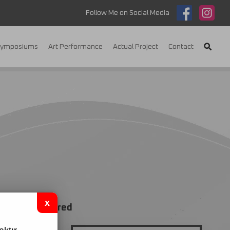
Follow Me on Social Media
Symposiums
Art Performance
Actual Project
Contact
red