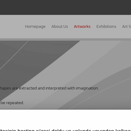
Homepage
About Us
Artworks
Exhibitions
Art 
 shapes are extracted and interpreted with imagination.
t be repeated.
Cleopatra