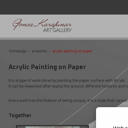
homepage
artworks
acrylic painting on paper
Acrylic Painting on Paper
It is a type of work done by painting the paper surface with Acrylic.
It can be reworked after laying the ground, different textures and
Every work has the feature of being unique, it is a style that canno
Together
Thoughts