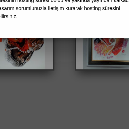
tesinin hosting süresi doldu ve yakında yayından kalkaca
asarım
sorumlunuzla iletişim kurarak hosting süresini
lirsiniz.