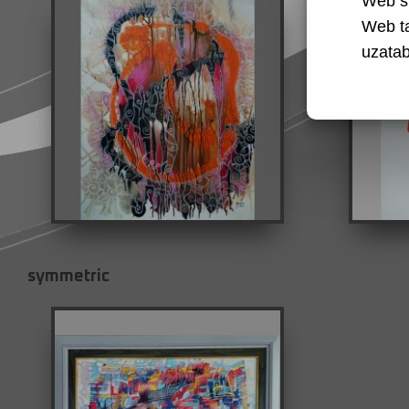
Web si
Web t
uzatabi
symmetric