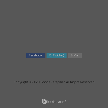
Facebook
X (Twitter)
E-Mail
Copyright © 2023 Gonca Karapınar. All Rights Reserved