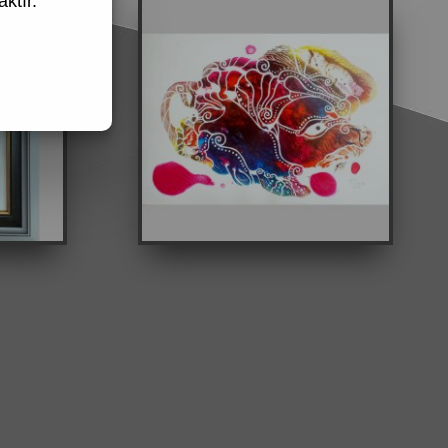
ktır.