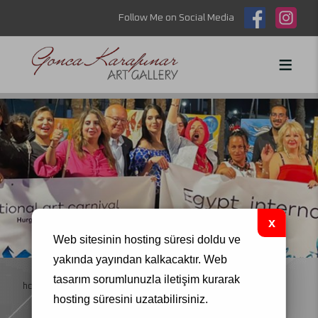
Follow Me on Social Media
Web sitesinin hosting süresi doldu ve
yakında yayından kalkacaktır.
Web
tasarım
sorumlunuzla iletişim kurarak
homepage
art symposiums
hosting süresini uzatabilirsiniz.