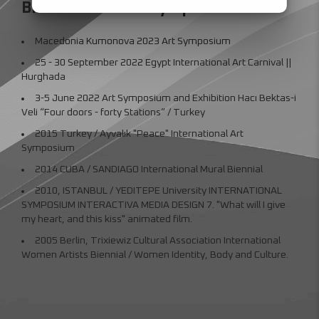
Biennial and Art Symposiums
Macedonia Kumonova 2023 Art Symposium
25 - 30 September 2022 Egypt International Art Carnival ||
Hurghada
3-5 June 2022 Art Symposium and Exhibition Hacı Bektas-i
Veli “Four doors - forty Stations” / Turkey
2015 Turkey / Ayvalık "Peace" International Art
Symposium
2014 CUBA / SANDIAGO International Mural Biennial
2010, ISTANBUL / YEDITEPE University INTERNATIONAL
SYMPOSIUM INTERACTIVA MEDIA DESIGN 7. "What will I give
my heart, and this kiss" animated film.
2005 Berlin, Trixiewiz Cultural Association International
Women Artists Biennial / Women Identity, Body and Culture.