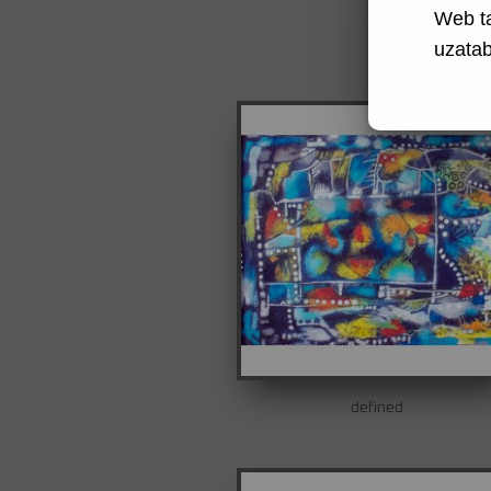
Web t
uzatabi
defined