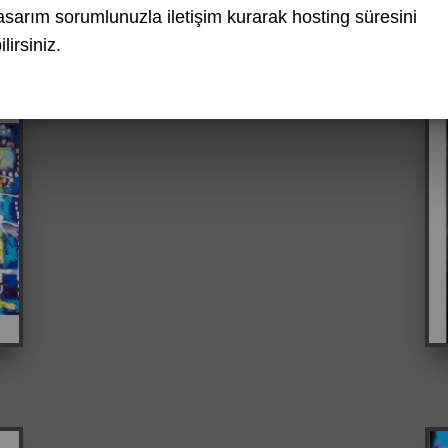
asarım
sorumlunuzla iletişim kurarak hosting süresini
lirsiniz.