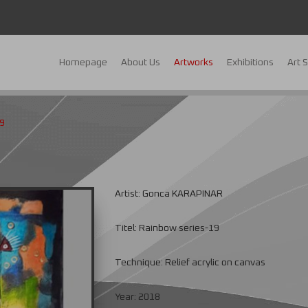
Homepage
About Us
Artworks
Exhibitions
Art 
9
Artist: Gonca KARAPINAR
Titel: Rainbow series-19
Technique: Relief acrylic on canvas
Year: 2018