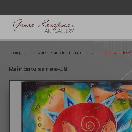
homepage
artworks
acrylic painting on canvas
rainbow series-1
Rainbow series-19