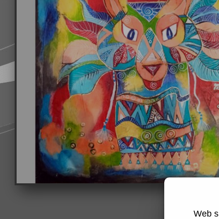
Web si