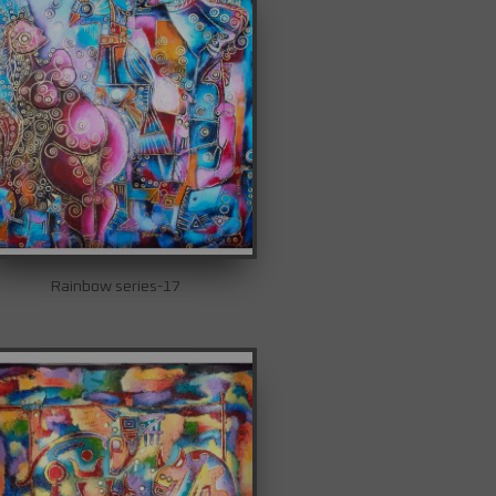
Rainbow series-17