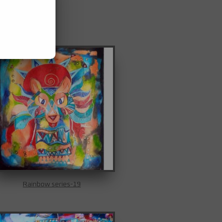
Rainbow series-19