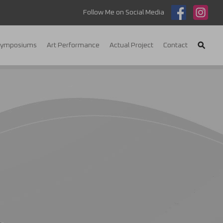
Follow Me on Social Media
Symposiums
Art Performance
Actual Project
Contact