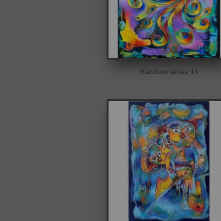
Rainbow series-16