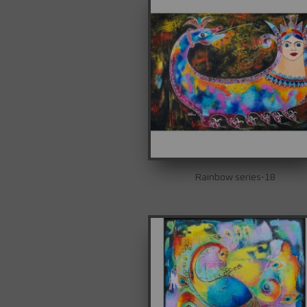
Rainbow series-18