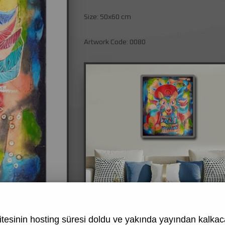
Size: 50x60 cm
Artwork Code: 0080
tesinin hosting süresi doldu ve yakında yayından kalkaca