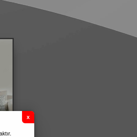
ktır.