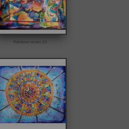
Rainbow series-15