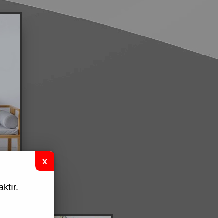
ktır.