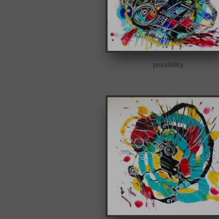
possibility