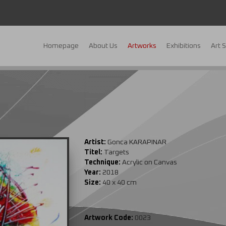
Homepage
About Us
Artworks
Exhibitions
Art 
Artist:
Gonca KARAPINAR
Titel:
Targets
Technique:
Acrylic on Canvas
Year:
2018
Size:
40 x 40 cm
Artwork Code:
0023