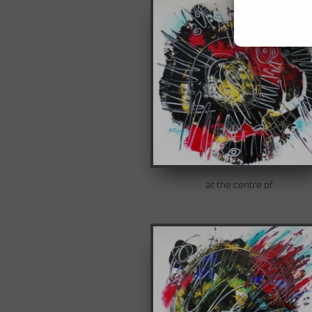
at the centre of