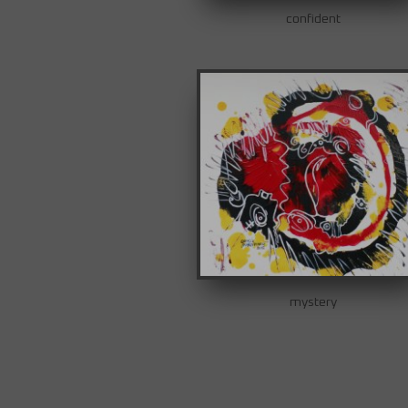
confident
mystery