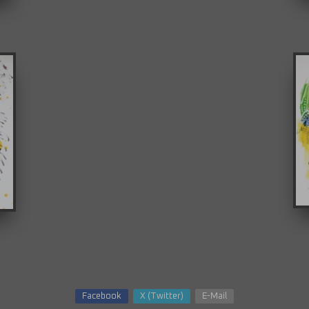
Facebook
X (Twitter)
E-Mail