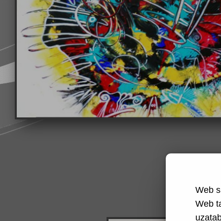
Web si
Web t
uzatabi