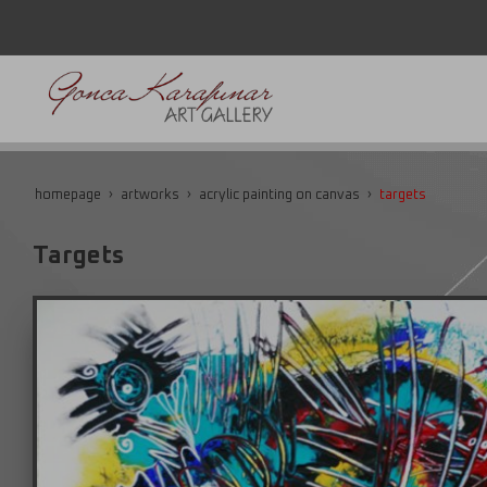
homepage
artworks
acrylic painting on canvas
targets
Targets