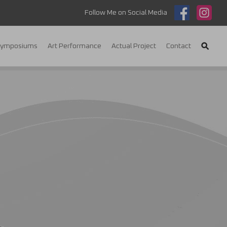
Follow Me on Social Media
Symposiums
Art Performance
Actual Project
Contact