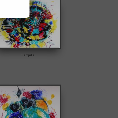
Targets