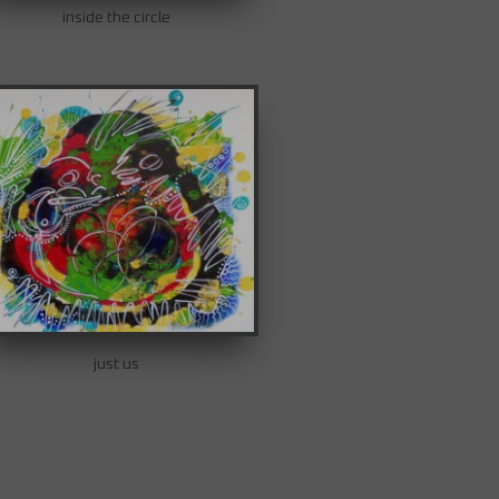
inside the circle
just us