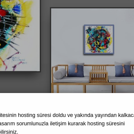
tesinin hosting süresi doldu ve yakında yayından kalkaca
asarım
sorumlunuzla iletişim kurarak hosting süresini
lirsiniz.