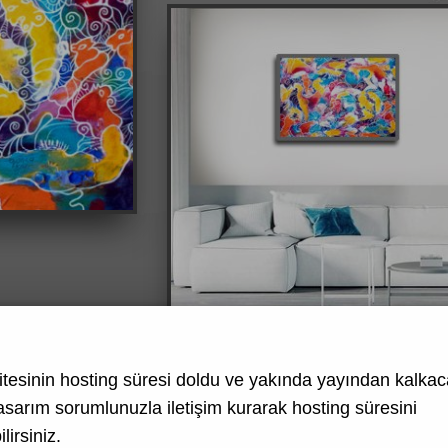
tesinin hosting süresi doldu ve yakında yayından kalkaca
asarım
sorumlunuzla iletişim kurarak hosting süresini
lirsiniz.