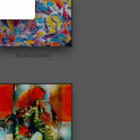
the city of angels