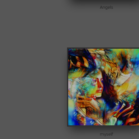
Angels
myself