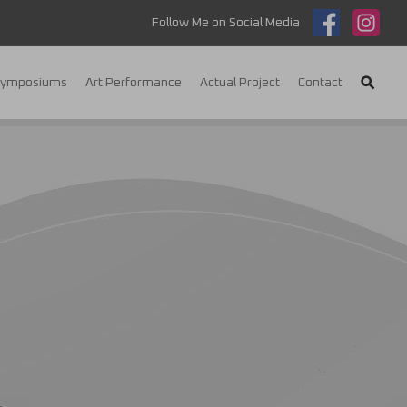
Follow Me on Social Media
Symposiums
Art Performance
Actual Project
Contact