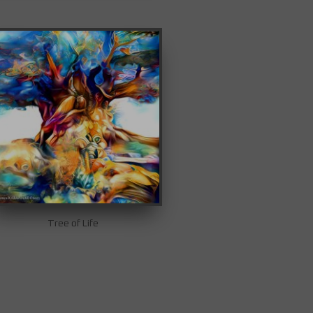
Tree of Life