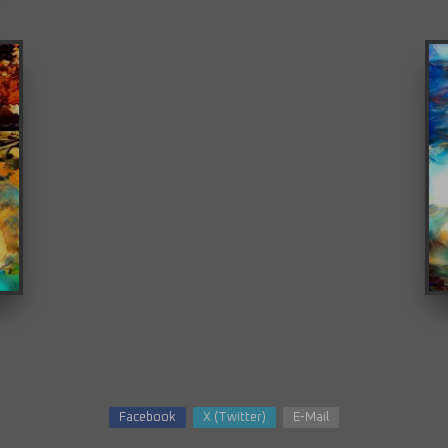
Facebook
X (Twitter)
E-Mail