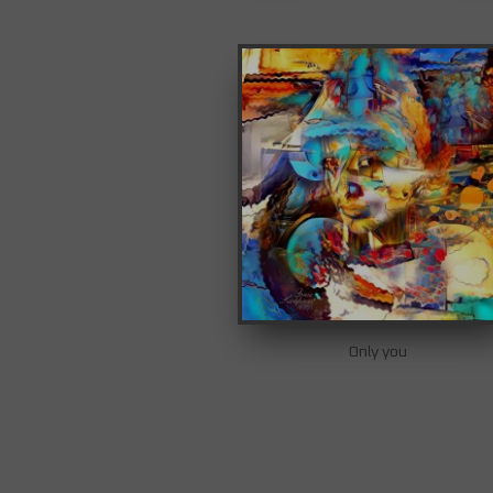
Only you