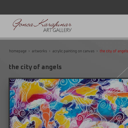
homepage
artworks
acrylic painting on canvas
the city of angel
the city of angels