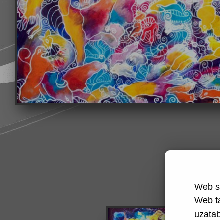
Web si
Web t
uzatabi