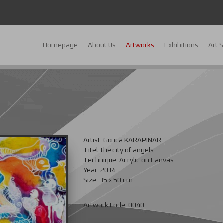
Homepage
About Us
Artworks
Exhibitions
Art 
s
Artist: Gonca KARAPINAR
Titel: the city of angels
Technique: Acrylic on Canvas
Year: 2014
Size: 35 x 50 cm
Artwork Code: 0040