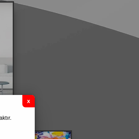
ktır.