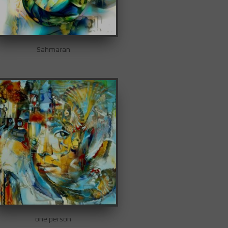
Sahmaran
one person