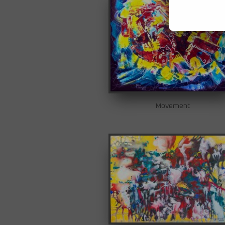
Movement