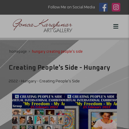
Follow Me on Social Media
homepage
hungary creating people's side
Creating People's Side - Hungary
2022 - Hungary - Creating People's Side