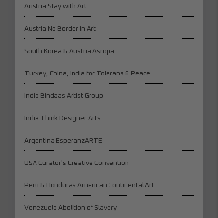
Austria Stay with Art
Austria No Border in Art
South Korea & Austria Asropa
Turkey, China, India for Tolerans & Peace
India Bindaas Artist Group
India Think Designer Arts
Argentina EsperanzARTE
USA Curator's Creative Convention
Peru & Honduras American Continental Art
Venezuela Abolition of Slavery