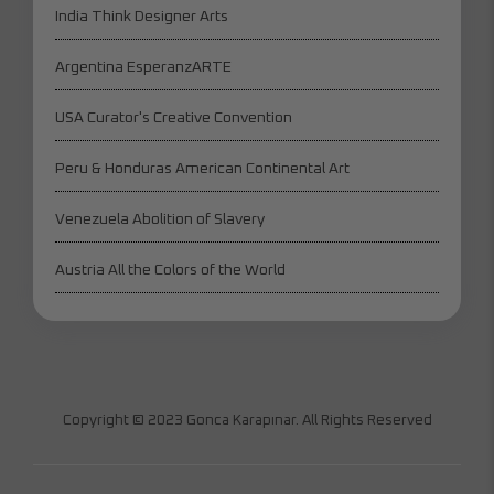
India Think Designer Arts
Argentina EsperanzARTE
USA Curator's Creative Convention
Peru & Honduras American Continental Art
Venezuela Abolition of Slavery
Austria All the Colors of the World
Copyright © 2023 Gonca Karapınar. All Rights Reserved