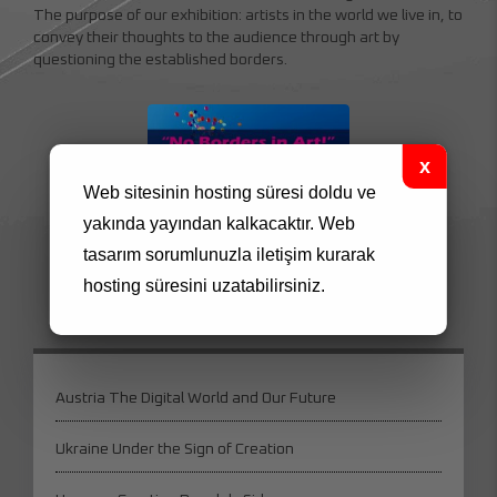
The purpose of our exhibition: artists in the world we live in, to
convey their thoughts to the audience through art by
questioning the established borders.
Web sitesinin hosting süresi doldu ve
yakında yayından kalkacaktır.
Web
tasarım
sorumlunuzla iletişim kurarak
195939940_152053870291049_46655096078
hosting süresini uzatabilirsiniz.
Austria The Digital World and Our Future
Ukraine Under the Sign of Creation