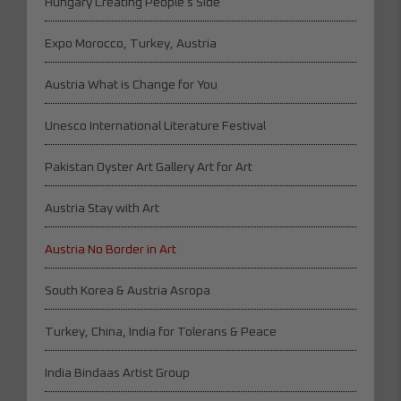
Hungary Creating People's Side
Expo Morocco, Turkey, Austria
Austria What is Change for You
Unesco International Literature Festival
Pakistan Oyster Art Gallery Art for Art
Austria Stay with Art
Austria No Border in Art
South Korea & Austria Asropa
Turkey, China, India for Tolerans & Peace
India Bindaas Artist Group