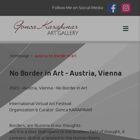
Follow Me on Social Media
homepage
austria no border in art
No Border in Art - Austria, Vienna
2021 - Austria, Vienna - No Border in Art
International Virtual Art Festival
Organization & Curator: Gonca KARAPINAR
Borders; are illusions in our thoughts.
Art; It is a door that opens to the limitless field of thought, it
contains all that is related to the Human Being.