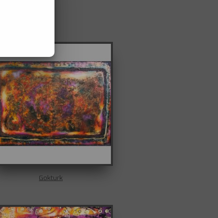
Gokturk