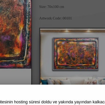
Size: 70x100 cm
Artwork Code: 00101
tesinin hosting süresi doldu ve yakında yayından kalkaca