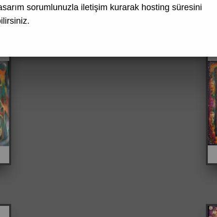
asarım
sorumlunuzla iletişim kurarak hosting süresini
lirsiniz.