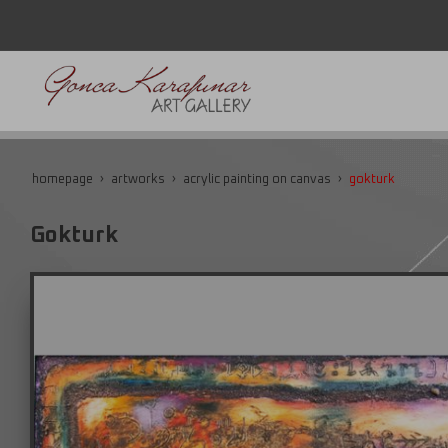
homepage
artworks
acrylic painting on canvas
gokturk
Gokturk