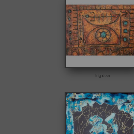
frig deer