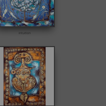
intuition