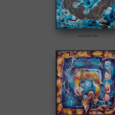
invisible links