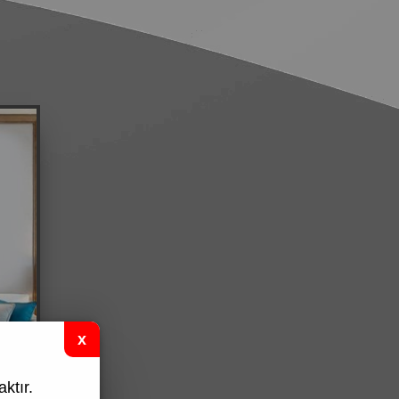
ktır.