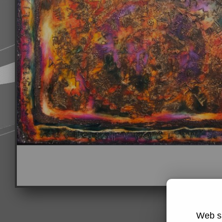
Web si