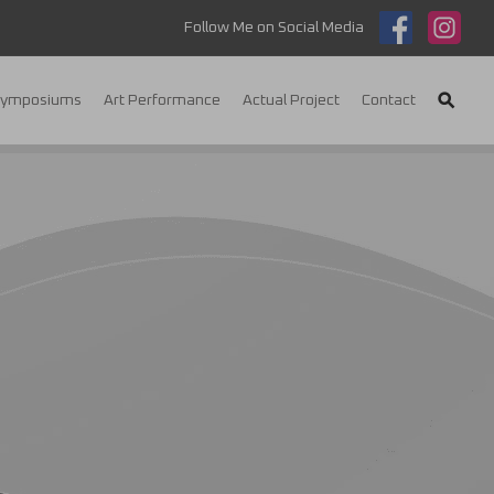
Follow Me on Social Media
Symposiums
Art Performance
Actual Project
Contact