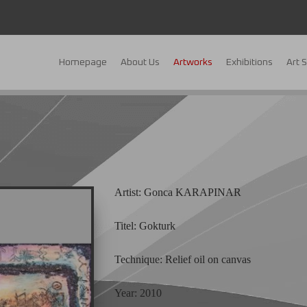
Homepage
About Us
Artworks
Exhibitions
Art 
Artist: Gonca KARAPINAR
Titel: Gokturk
Technique: Relief oil on canvas
Year: 2010