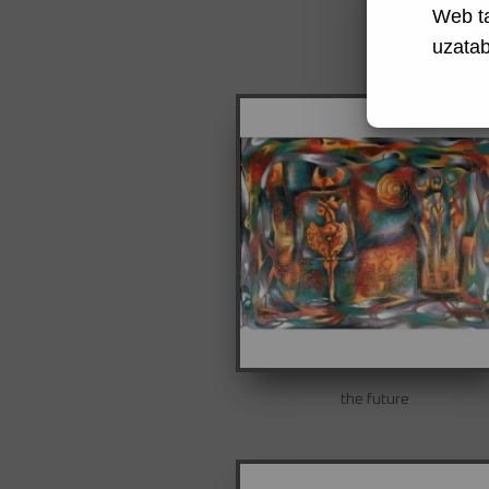
Web t
uzatabi
the future