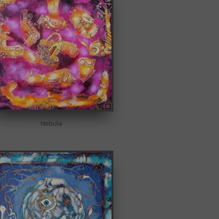
Nebula